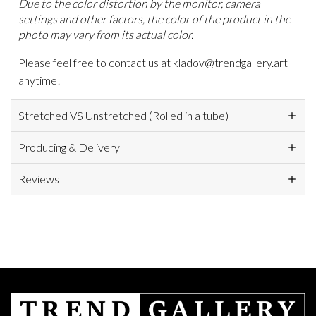
Due to the color distortion by the monitor, camera
settings and other factors, the color of the product in the
photo may vary from its actual color.
Please feel free to contact us at kladov@trendgallery.art
anytime!
Stretched VS Unstretched (Rolled in a tube)
Producing & Delivery
Reviews