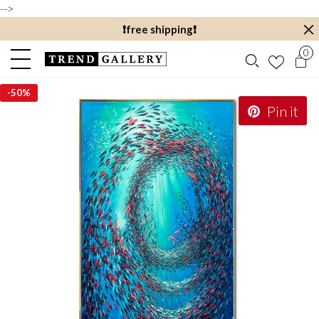
-->
❗️free shipping❗️
0
-
50%
Pin it