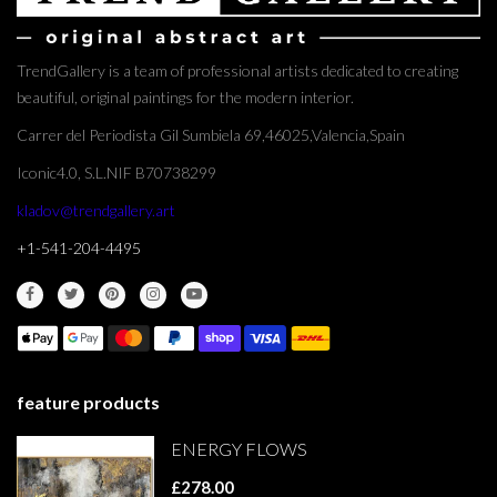
TrendGallery is a team of professional artists dedicated to creating
beautiful, original paintings for the modern interior.
Carrer del Periodista Gil Sumbiela 69,46025,Valencia,Spain
Iconic4.0, S.L.NIF B70738299
kladov@trendgallery.art
+1-541-204-4495
feature products
ENERGY FLOWS
£278.00