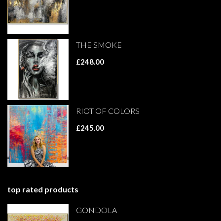
THE SMOKE
£248.00
RIOT OF COLORS
£245.00
top rated products
GONDOLA