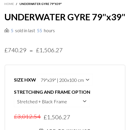
HOME
/
UNDERWATER GYRE 79"X39"
UNDERWATER GYRE 79"x39"
sold in last
hours
5
55
-
£740.29
£1,506.27
SIZE HXW
STRETCHING AND FRAME OPTION
£3,012.54
£1,506.27