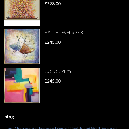
£278.00
BALLET WHISPER
£245.00
COLOR PLAY
£245.00
blog
How Abstract Art Impacts Mental Health and Well-being at