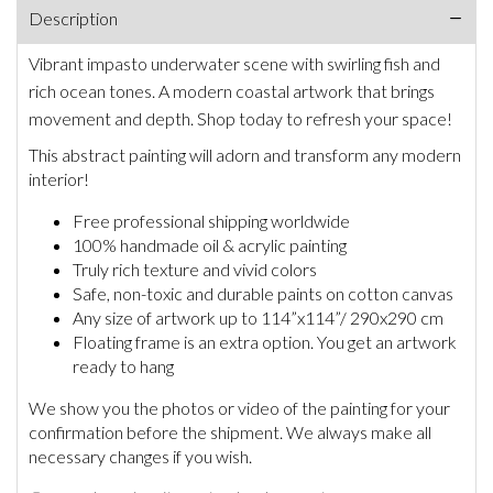
Description
Vibrant impasto underwater scene with swirling fish and
rich ocean tones. A modern coastal artwork that brings
movement and depth. Shop today to refresh your space!
This abstract painting will adorn and transform any modern
interior!
Free professional shipping worldwide
100% handmade oil & acrylic painting
Truly rich texture and vivid colors
Safe, non-toxic and durable paints on cotton canvas
Any size of artwork up to 114”x114”/ 290x290 cm
Floating frame is an extra option. You get an artwork
ready to hang
We show you the photos or video of the painting for your
confirmation before the shipment. We always make all
necessary changes if you wish.