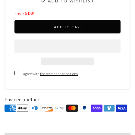
ADD TO WISHLIST
save
50%
ADD TO CART
I agree with
the terms and conditions
.
Payment methods