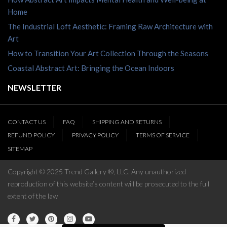
Home
The Industrial Loft Aesthetic: Framing Raw Architecture with
Art
How to Transition Your Art Collection Through the Seasons
Coastal Abstract Art: Bringing the Ocean Indoors
NEWSLETTER
CONTACT US
FAQ
SHIPPING AND RETURNS
REFUND POLICY
PRIVACY POLICY
TERMS OF SERVICE
SITEMAP
Copyright © 2025 Trend Gallery ®, LLC. Any unauthorized
reproduction of this website’s content will be prosecuted to the full
extent of the law