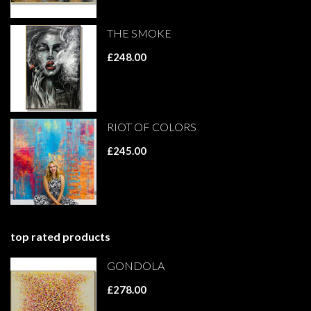
THE SMOKE
£248.00
RIOT OF COLORS
£245.00
top rated products
GONDOLA
£278.00