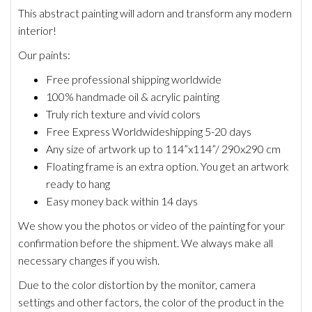
This abstract painting will adorn and transform any modern
interior!
Our paints:
Free professional shipping worldwide
100% handmade oil & acrylic painting
Truly rich texture and vivid colors
Free Express Worldwide
shipping 5-20 days
Any size of artwork up to 114”x114”/ 290x290 cm
Floating frame is an extra option. You get an artwork
ready to hang
Easy money back within 14 days
We show you the photos or video of the painting for your
confirmation before the shipment. We always make all
necessary changes if you wish.
Due to the color distortion by the monitor, camera
settings and other factors, the color of the product in the