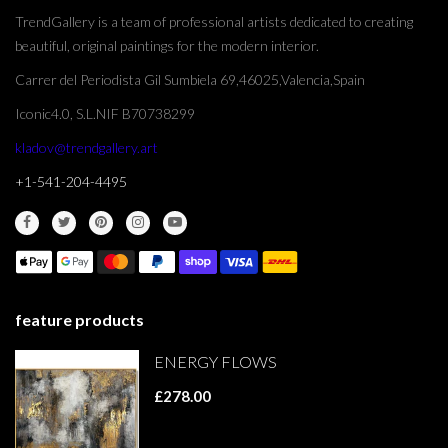
TrendGallery is a team of professional artists dedicated to creating
beautiful, original paintings for the modern interior.
Carrer del Periodista Gil Sumbiela 69,46025,Valencia,Spain
Iconic4.0, S.L.NIF B70738299
kladov@trendgallery.art
+1-541-204-4495
feature products
ENERGY FLOWS
£278.00