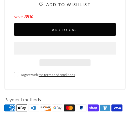
ADD TO WISHLIST
save
35%
ADD TO CART
I agree with
the terms and conditions
.
Payment methods