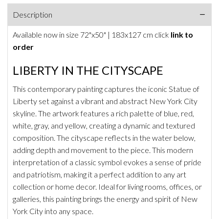
Description
Available now in size
72"x50" | 183x127
cm click
link to
order
LIBERTY IN THE CITYSCAPE
This contemporary painting captures the iconic Statue of
Liberty set against a vibrant and abstract New York City
skyline. The artwork features a rich palette of blue, red,
white, gray, and yellow, creating a dynamic and textured
composition. The cityscape reflects in the water below,
adding depth and movement to the piece. This modern
interpretation of a classic symbol evokes a sense of pride
and patriotism, making it a perfect addition to any art
collection or home decor. Ideal for living rooms, offices, or
galleries, this painting brings the energy and spirit of New
York City into any space.