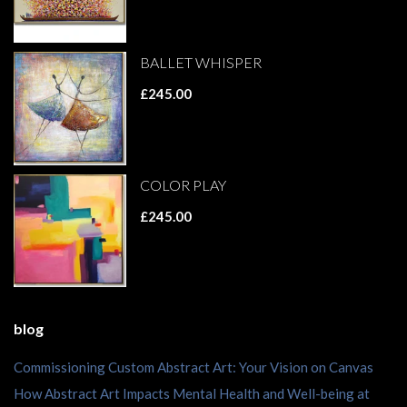
BALLET WHISPER
£245.00
COLOR PLAY
£245.00
blog
Commissioning Custom Abstract Art: Your Vision on Canvas
How Abstract Art Impacts Mental Health and Well-being at