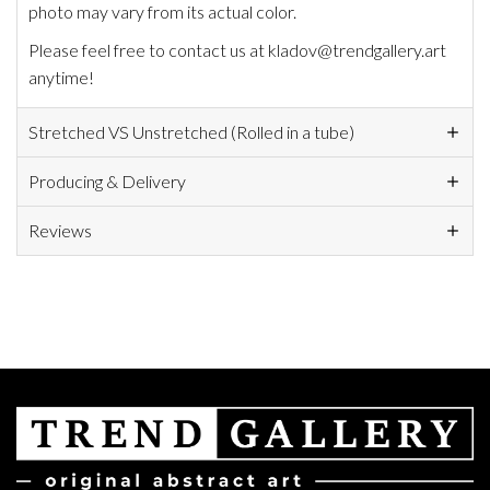
photo may vary from its actual color.
Please feel free to contact us at kladov@trendgallery.art
anytime!
Stretched VS Unstretched (Rolled in a tube)
Producing & Delivery
Reviews