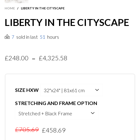
HOME
/
LIBERTY IN THE CITYSCAPE
LIBERTY IN THE CITYSCAPE
sold in last
hours
7
51
-
£248.00
£4,325.58
SIZE HXW
STRETCHING AND FRAME OPTION
£705.69
£458.69