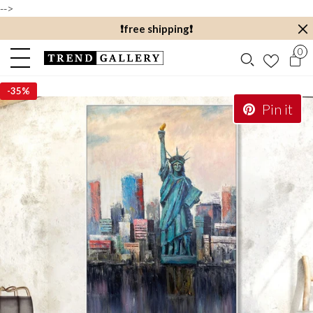
-->
❗️free shipping❗️
0
-
35%
Pin it