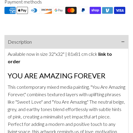
Payment methods
Description
Available now in size
32"x32" | 81x81 cm
click
link to
order
YOU ARE AMAZING FOREVER
This contemporary mixed media painting, "You Are Amazing
Forever," combines textured layers with uplifting phrases
like "Sweet Love" and "You Are Amazing." The neutral beige,
grey, and earthy tones blend effortlessly with subtle hints
of pink, creating a minimalist yet impactful art piece.
Perfect for adding a modern and positive touch to any
living space, this artwork reminds us of love, motivation,