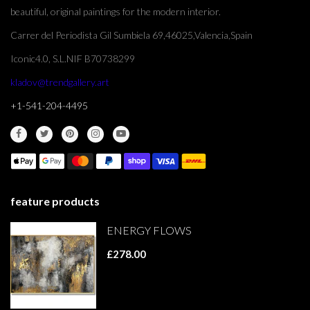
beautiful, original paintings for the modern interior.
Carrer del Periodista Gil Sumbiela 69,46025,Valencia,Spain
Iconic4.0, S.L.NIF B70738299
kladov@trendgallery.art
+1-541-204-4495
feature products
ENERGY FLOWS
£278.00