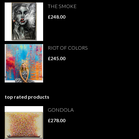
THE SMOKE
£248.00
RIOT OF COLORS
£245.00
top rated products
GONDOLA
£278.00