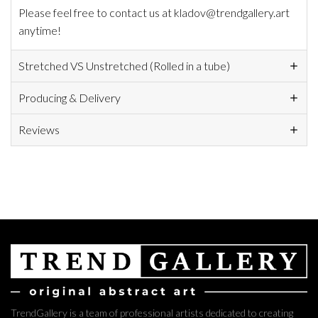
Please feel free to contact us at kladov@trendgallery.art
anytime!
Stretched VS Unstretched (Rolled in a tube)
Producing & Delivery
Reviews
TrendGallery is a team of professional artists dedicated to creating