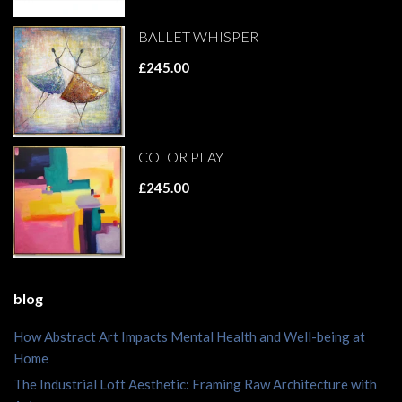
BALLET WHISPER
£245.00
COLOR PLAY
£245.00
blog
How Abstract Art Impacts Mental Health and Well-being at
Home
The Industrial Loft Aesthetic: Framing Raw Architecture with