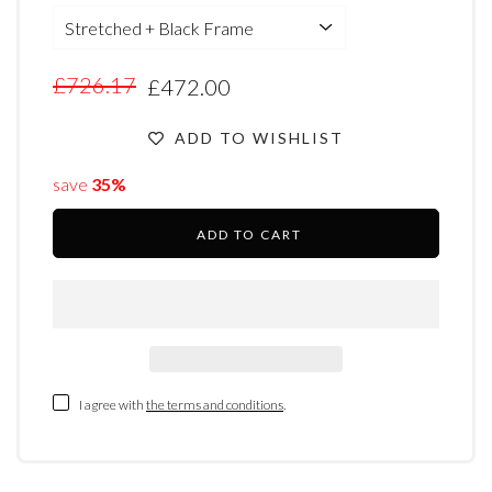
£726.17
£472.00
ADD TO WISHLIST
save
35%
ADD TO CART
I agree with
the terms and conditions
.