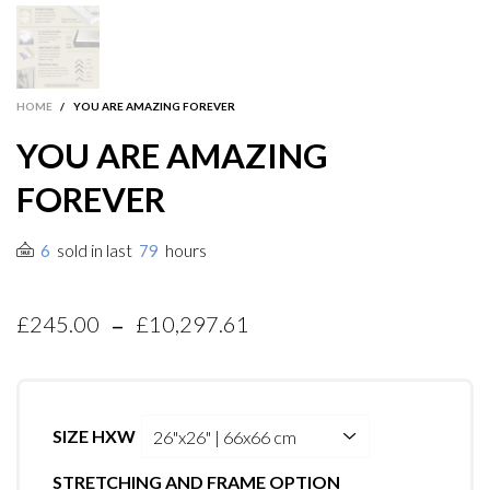
HOME
/
YOU ARE AMAZING FOREVER
YOU ARE AMAZING
FOREVER
sold in last
hours
6
79
-
£245.00
£10,297.61
SIZE HXW
STRETCHING AND FRAME OPTION