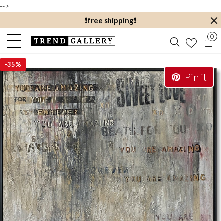
-->
❗️free shipping❗️
0
-
35%
Pin it