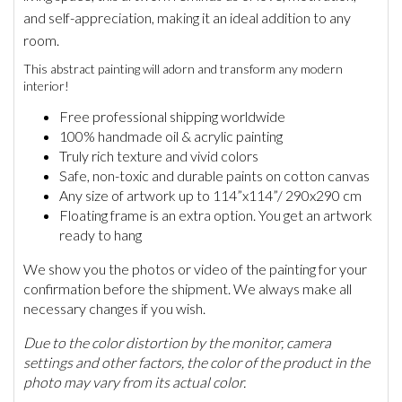
and self-appreciation, making it an ideal addition to any
room.
This abstract painting will adorn and transform any modern
interior!
Free professional shipping worldwide
100% handmade oil & acrylic painting
Truly rich texture and vivid colors
Safe, non-toxic and durable paints on cotton canvas
Any size of artwork up to 114”x114”/ 290x290 cm
Floating frame is an extra option. You get an artwork
ready to hang
We show you the photos or video of the painting for your
confirmation before the shipment. We always make all
necessary changes if you wish.
Due to the color distortion by the monitor, camera
settings and other factors, the color of the product in the
photo may vary from its actual color.