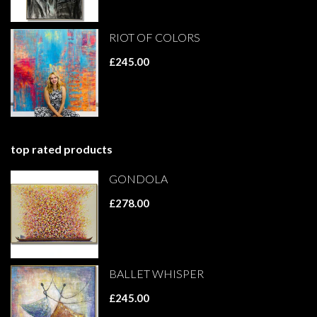
RIOT OF COLORS
£245.00
top rated products
GONDOLA
£278.00
BALLET WHISPER
£245.00