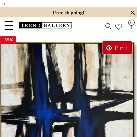
-->
❗️free shipping❗️
0
-
35%
Pin it