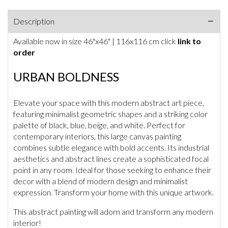
Description
Available now in size 46"x46" | 116x116 cm click
link to
order
URBAN BOLDNESS
Elevate your space with this modern abstract art piece,
featuring minimalist geometric shapes and a striking color
palette of black, blue, beige, and white. Perfect for
contemporary interiors, this large canvas painting
combines subtle elegance with bold accents. Its industrial
aesthetics and abstract lines create a sophisticated focal
point in any room. Ideal for those seeking to enhance their
decor with a blend of modern design and minimalist
expression. Transform your home with this unique artwork.
This abstract painting will adorn and transform any modern
interior!