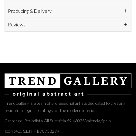
Producing & Delivery
Reviews
TrendGallery is a team of professional artists dedicated to creating
beautiful, original paintings for the modern interior.
Carrer del Periodista Gil Sumbiela 69,46025,Valencia,Spain
Iconic4.0, S.L.NIF B70738299