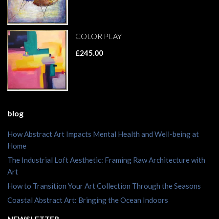
COLOR PLAY
£245.00
blog
How Abstract Art Impacts Mental Health and Well-being at
Home
The Industrial Loft Aesthetic: Framing Raw Architecture with
Art
How to Transition Your Art Collection Through the Seasons
Coastal Abstract Art: Bringing the Ocean Indoors
NEWSLETTER