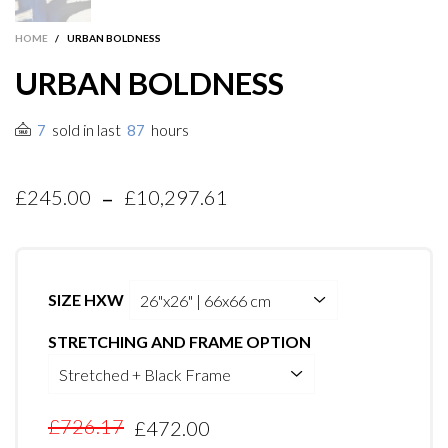
HOME
/
URBAN BOLDNESS
URBAN BOLDNESS
sold in last
hours
7
87
-
£245.00
£10,297.61
SIZE HXW
STRETCHING AND FRAME OPTION
£726.17
£472.00