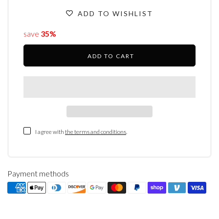
ADD TO WISHLIST
save
35%
ADD TO CART
I agree with
the terms and conditions
.
Payment methods