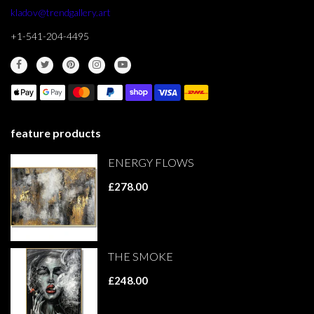
kladov@trendgallery.art
+1-541-204-4495
feature products
ENERGY FLOWS
£278.00
THE SMOKE
£248.00