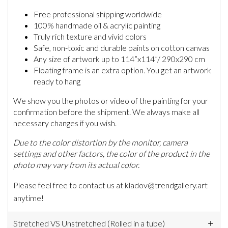
Free professional shipping worldwide
100% handmade oil & acrylic painting
Truly rich texture and vivid colors
Safe, non-toxic and durable paints on cotton canvas
Any size of artwork up to 114”x114”/ 290x290 cm
Floating frame is an extra option. You get an artwork
ready to hang
We show you the photos or video of the painting for your
confirmation before the shipment. We always make all
necessary changes if you wish.
Due to the color distortion by the monitor, camera
settings and other factors, the color of the product in the
photo may vary from its actual color.
Please feel free to contact us at kladov@trendgallery.art
anytime!
Stretched VS Unstretched (Rolled in a tube)